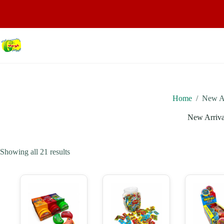
Home
/
New Ar
New Arriva
Showing all 21 results