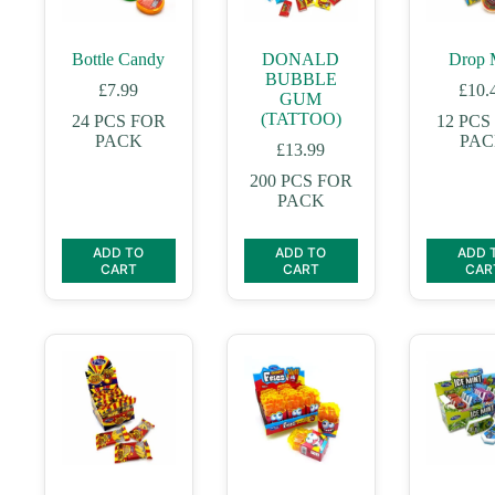
Bottle Candy
DONALD
Drop 
BUBBLE
£
7.99
£
10.
GUM
(TATTOO)
24 PCS FOR
12 PCS
PACK
PA
£
13.99
200 PCS FOR
PACK
ADD TO
ADD TO
ADD 
CART
CART
CAR