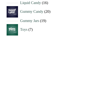
Liquid Candy
16
Gummy Candy
20
Gummy Jars
19
Toys
7