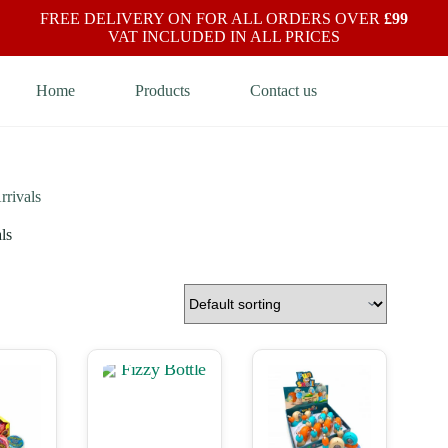
FREE DELIVERY ON FOR ALL ORDERS OVER
£99
VAT INCLUDED IN ALL PRICES
Home
Products
Contact us
rivals
ls