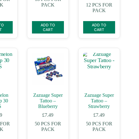
CK
PACK
12 PCS FOR
PACK
TO
ADD TO
ADD TO
T
CART
CART
elon
Zazuage Super
Zazuage Super
p 30
Tattoo –
Tattoo –
S
Blueberry
Strawberry
99
£
7.49
£
7.49
 FOR
50 PCS FOR
50 PCS FOR
CK
PACK
PACK