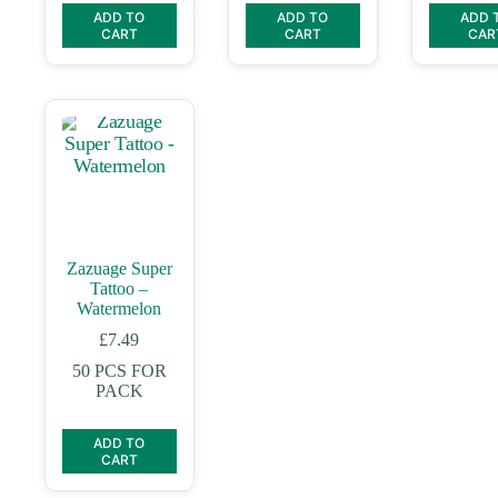
ADD TO
ADD TO
ADD 
CART
CART
CAR
Zazuage Super
Tattoo –
Watermelon
£
7.49
50 PCS FOR
PACK
ADD TO
CART