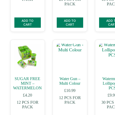
PACK
PA
ADD TO
ADD TO
ADD 
CART
CART
CAR
SUGAR FREE
Water Gun –
Waterm
MINT –
Multi Colour
Lollipo
WATERMELON
PC
£
10.99
£
4.20
£
9.
12 PCS FOR
12 PCS FOR
PACK
30 PCS
PACK
PA